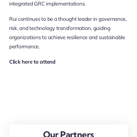
integrated GRC implementations.
Rui continues to be a thought leader in governance,
risk, and technology transformation, guiding
organizations to achieve resilience and sustainable
performance.
Click here to attend
Our Partners