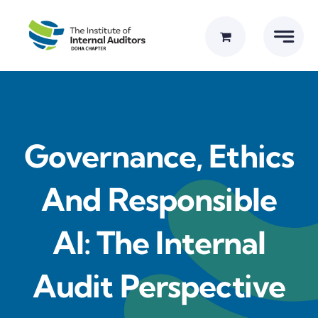
Skip
to
content
Governance, Ethics
And Responsible
AI: The Internal
Audit Perspective