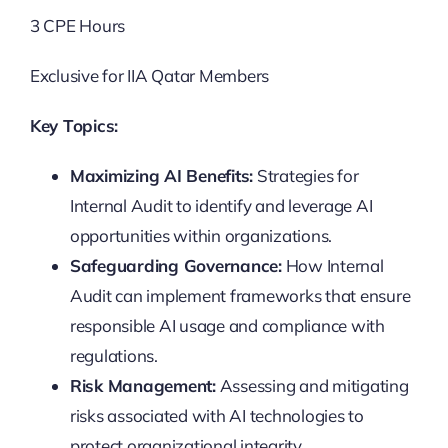
3 CPE Hours
Exclusive for IIA Qatar Members
Key Topics:
Maximizing AI Benefits:
Strategies for
Internal Audit to identify and leverage AI
opportunities within organizations.
Safeguarding Governance:
How Internal
Audit can implement frameworks that ensure
responsible AI usage and compliance with
regulations.
Risk Management:
Assessing and mitigating
risks associated with AI technologies to
protect organizational integrity.