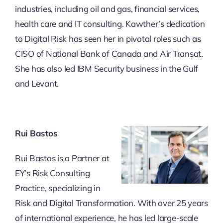
industries, including oil and gas, financial services,
health care and IT consulting. Kawther’s dedication
to Digital Risk has seen her in pivotal roles such as
CISO of National Bank of Canada and Air Transat.
She has also led IBM Security business in the Gulf
and Levant.
Rui Bastos
Rui Bastos is a Partner at
EY’s Risk Consulting
Practice, specializing in
Risk and Digital Transformation. With over 25 years
of international experience, he has led large-scale