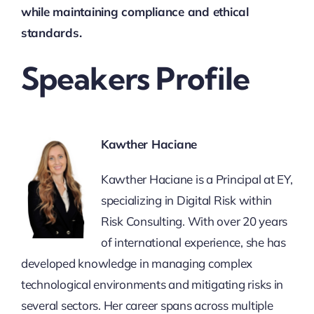
while maintaining compliance and ethical
standards.
Speakers Profile
Kawther Haciane
Kawther Haciane is a Principal at EY,
specializing in Digital Risk within
Risk Consulting. With over 20 years
of international experience, she has
developed knowledge in managing complex
technological environments and mitigating risks in
several sectors. Her career spans across multiple