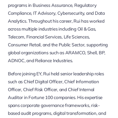
programs in Business Assurance, Regulatory
Compliance, IT Advisory, Cybersecurity, and Data
Analytics. Throughout his career, Rui has worked
across multiple industries including Oil & Gas,
Telecom, Financial Services, Life Sciences,
Consumer Retail, and the Public Sector, supporting
global organizations such as ARAMCO, Shell, BP,
ADNOC, and Reliance Industries.
Before joining EY, Rui held senior leadership roles
such as Chief Digital Officer, Chief Information
Officer, Chief Risk Officer, and Chief Internal
Auditor in Fortune 100 companies. His expertise
spans corporate governance frameworks, risk-
based audit programs, digital transformation, and