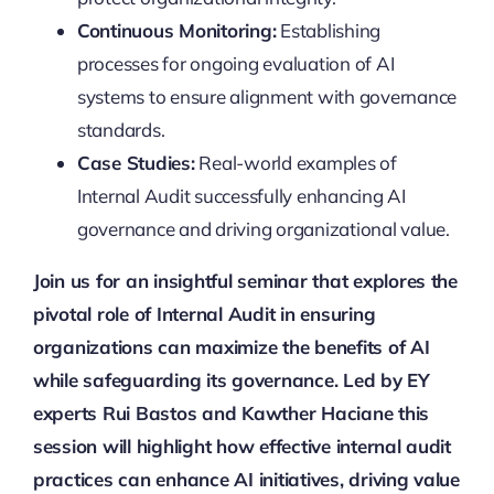
Continuous Monitoring:
Establishing
processes for ongoing evaluation of AI
systems to ensure alignment with governance
standards.
Case Studies:
Real-world examples of
Internal Audit successfully enhancing AI
governance and driving organizational value.
Join us for an insightful seminar that explores the
pivotal role of Internal Audit in ensuring
organizations can maximize the benefits of AI
while safeguarding its governance. Led by EY
experts Rui Bastos and Kawther Haciane this
session will highlight how effective internal audit
practices can enhance AI initiatives, driving value