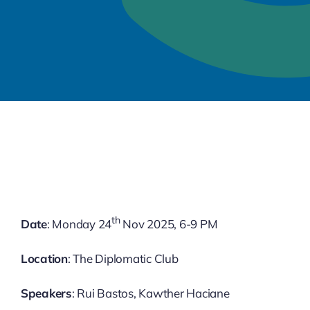
th
Date
: Monday 24
Nov 2025, 6-9 PM
Location
: The Diplomatic Club
Speakers
: Rui Bastos, Kawther Haciane