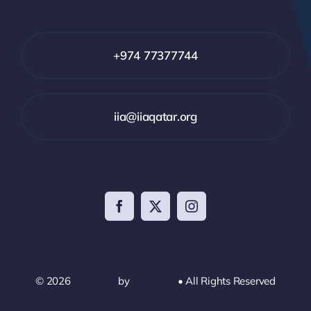
+974 77377744
iia@iiaqatar.org
© 2026
IIA Qatar
by
Halabyte
• All Rights Reserved