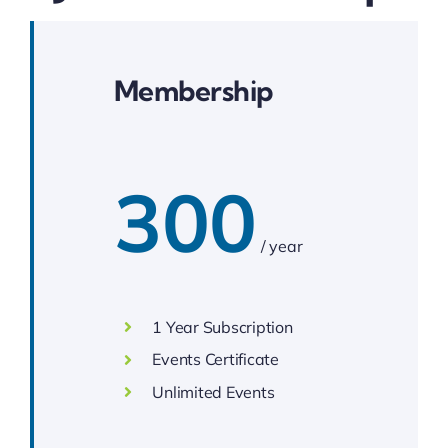
Membership
300
/ year
1 Year Subscription
Events Certificate
Unlimited Events