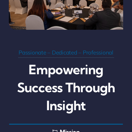
Passionate – Dedicated – Professional
Empowering
Success Through
Insight
Mission