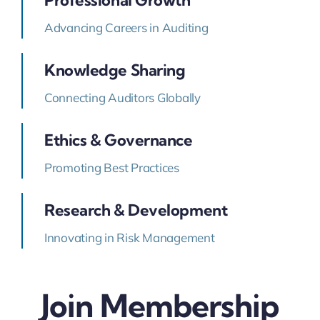
Advancing Careers in Auditing
Knowledge Sharing
Connecting Auditors Globally
Ethics & Governance
Promoting Best Practices
Research & Development
Innovating in Risk Management
Join Membership