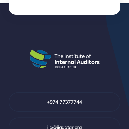
+974 77377744