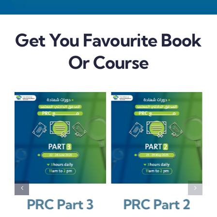
Get You Favourite Book
Or Course
/
/
LS
REGISTER
DETAILS
REGISTER
DETAILS
كتاب المعاير
PRC Part 3