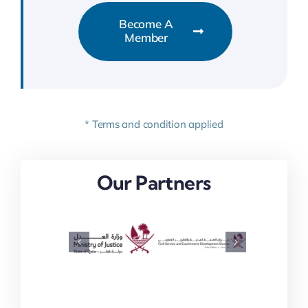
Become A
Member
* Terms and condition applied
Our Partners