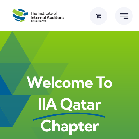
Skip
to
content
Welcome To
IIA Qatar
Chapter