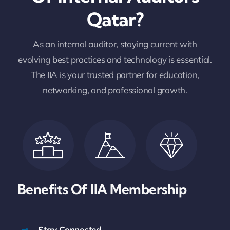
Qatar?
As an internal auditor, staying current with
evolving best practices and technology is essential.
The IIA is your trusted partner for education,
networking, and professional growth.
Benefits Of IIA
Membership
Stay Connected