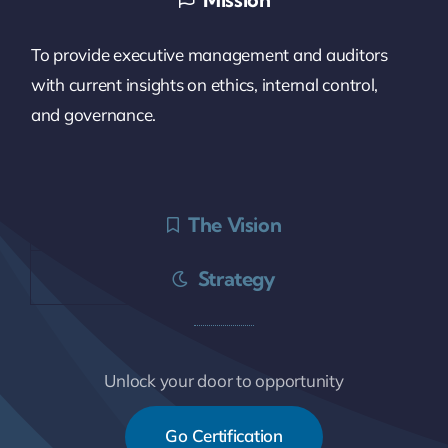
To provide executive management and auditors
with current insights on ethics, internal control,
and governance.
The Vision
Strategy
Unlock your door to opportunity
Go Certification