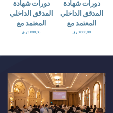
العالمية للتدقيق
دورات شهادة
الداخلي
المدقق الداخلي
المعتمد مع
ر.ق
365,00
ر.ق
3.000,00