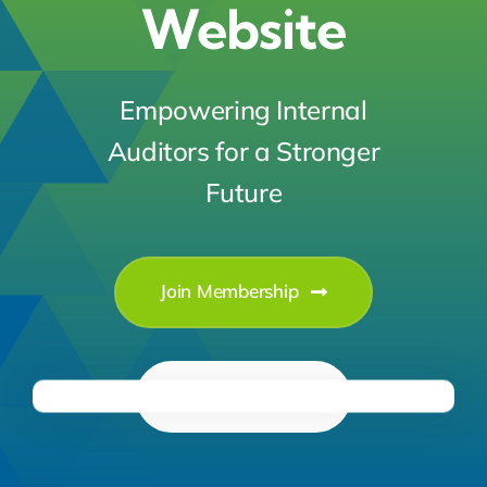
Website
Empowering Internal
Auditors for a Stronger
Future
Join Membership
Learn More