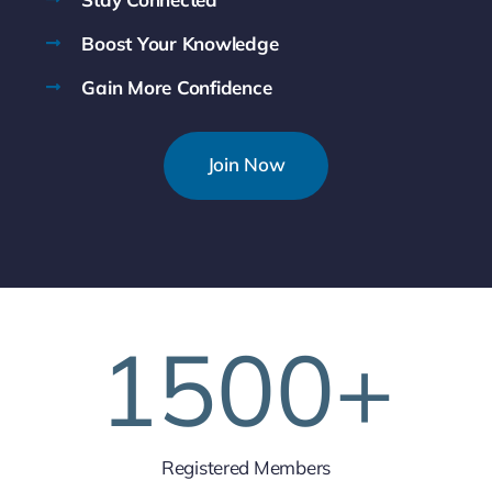
Boost Your Knowledge
Gain More Confidence
Join Now
1500
+
Registered Members