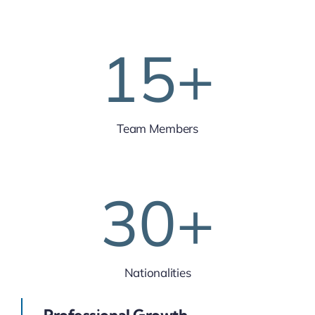
15
+
Team Members
30
+
Nationalities
Professional Growth