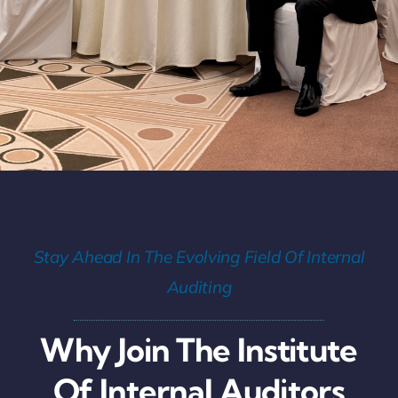
Stay Ahead In The Evolving Field Of Internal
Auditing
Why Join The Institute
Of Internal Auditors